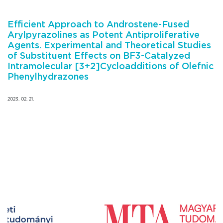
Efficient Approach to Androstene-Fused
Arylpyrazolines as Potent Antiproliferative
Agents. Experimental and Theoretical Studies
of Substituent Effects on BF3-Catalyzed
Intramolecular [3+2]Cycloadditions of Olefnic
Phenylhydrazones
2023. 02. 21.