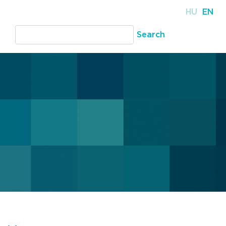
HU
EN