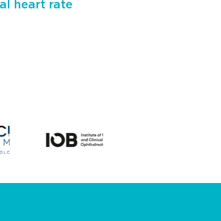
al heart rate