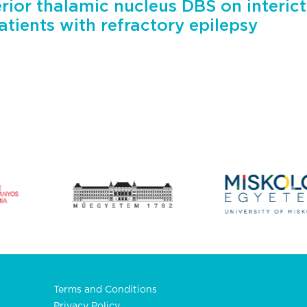
erior thalamic nucleus DBS on interict
patients with refractory epilepsy
Terms and Conditions
Privacy Policy