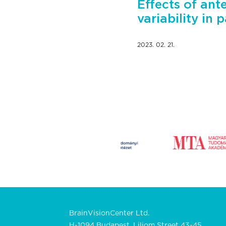
Effects of ant
variability in 
2023. 02. 21.
BrainVisionCenter Ltd.
H-1094 Budapest, Liliom Street 43-45.