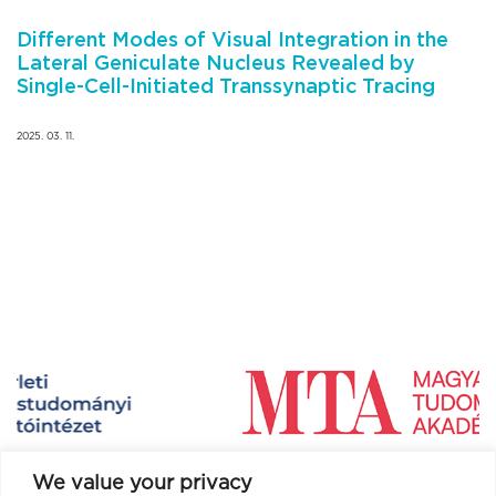
Different Modes of Visual Integration in the
Lateral Geniculate Nucleus Revealed by
Single-Cell-Initiated Transsynaptic Tracing
2025. 03. 11.
We value your privacy