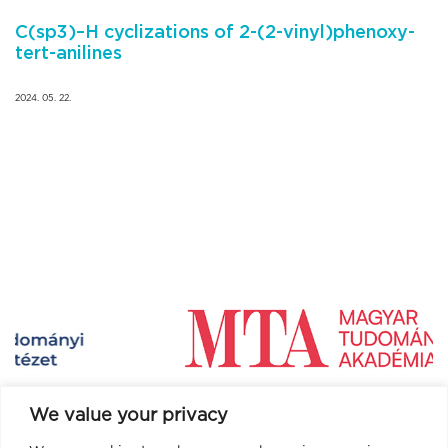
C(sp3)–H cyclizations of 2-(2-vinyl)phenoxy-
tert-anilines
2024. 05. 22.
We value your privacy