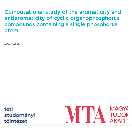
Computational study of the aromaticity and
antiaromaticity of cyclic organophosphorus
compounds containing a single phosphorus
atom
2023. 02. 21.