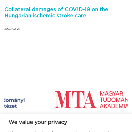
Collateral damages of COVID-19 on the
Hungarian ischemic stroke care
2023. 02. 21.
We value your privacy