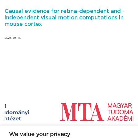
Causal evidence for retina-dependent and -
independent visual motion computations in
mouse cortex
2025. 03. 11.
We value your privacy