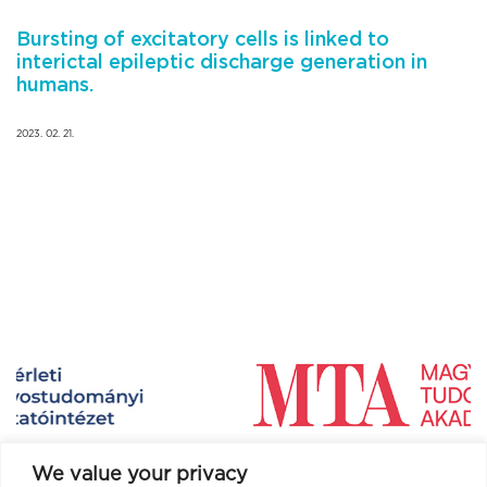
Bursting of excitatory cells is linked to
interictal epileptic discharge generation in
humans.
2023. 02. 21.
We value your privacy