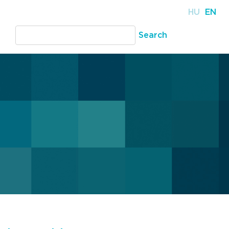
HU
EN