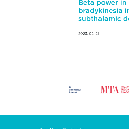
Beta power in 
bradykinesia i
subthalamic d
2023. 02. 21.