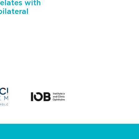
elates with
ilateral