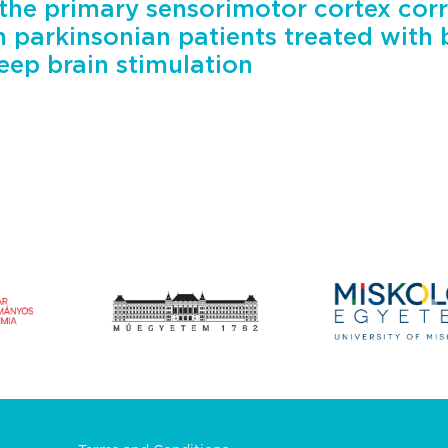
the primary sensorimotor cortex corr
n parkinsonian patients treated with b
eep brain stimulation