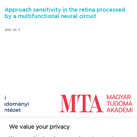
Approach sensitivity in the retina processed
by a multifunctional neural circuit
2025. 03. 11.
We value your privacy