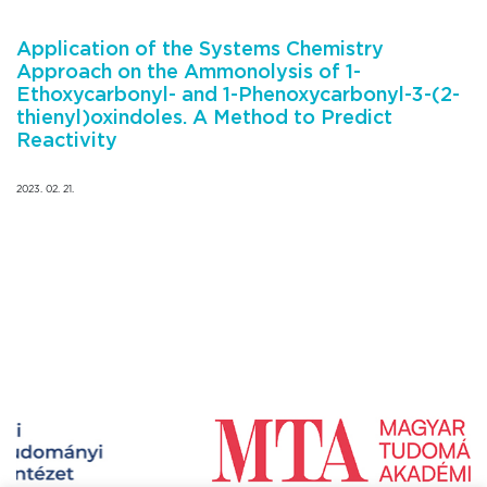
Application of the Systems Chemistry
Approach on the Ammonolysis of 1-
Ethoxycarbonyl- and 1-Phenoxycarbonyl-3-(2-
thienyl)oxindoles. A Method to Predict
Reactivity
2023. 02. 21.