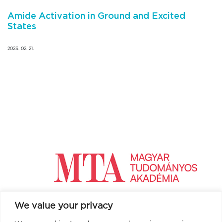
Amide Activation in Ground and Excited
States
2023. 02. 21.
We value your privacy