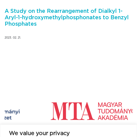
A Study on the Rearrangement of Dialkyl 1-
Aryl-1-hydroxymethylphosphonates to Benzyl
Phosphates
2023. 02. 21.
We value your privacy