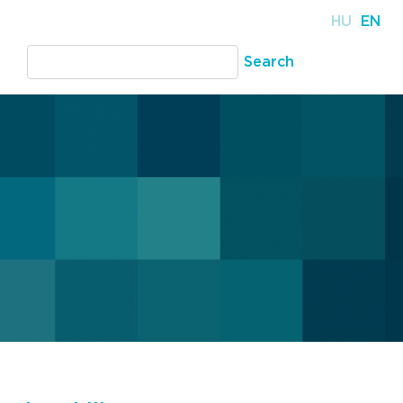
HU
EN