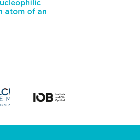
ucleophilic
on atom of an