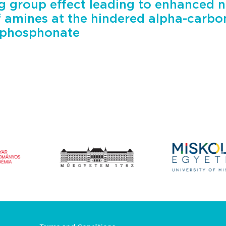
g group effect leading to enhanced n
f amines at the hindered alpha-carb
yphosphonate