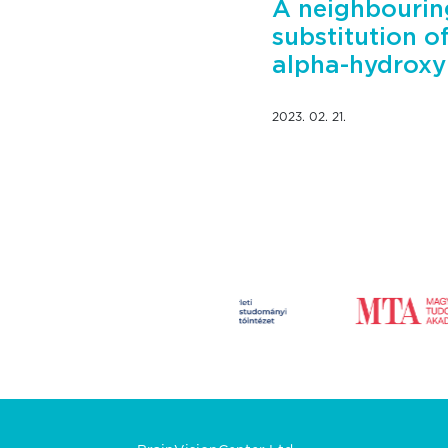
A neighbourin
substitution o
alpha-hydrox
2023. 02. 21.