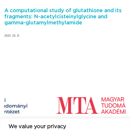
A computational study of glutathione and its
fragments: N-acetylcisteinylglycine and
gamma-glutamylmethylamide
2023. 02. 21.
We value your privacy