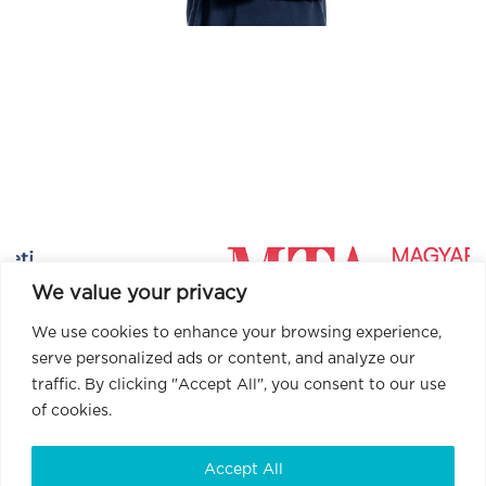
We value your privacy
We use cookies to enhance your browsing experience,
serve personalized ads or content, and analyze our
traffic. By clicking "Accept All", you consent to our use
of cookies.
Accept All