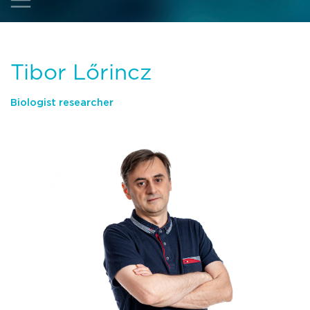
Tibor Lőrincz
Biologist researcher