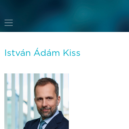
István Ádám Kiss