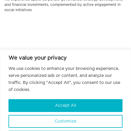
and financial investments, complemented by active engagement in
social initiatives
We value your privacy
We use cookies to enhance your browsing experience,
serve personalized ads or content, and analyze our
traffic. By clicking "Accept All", you consent to our use
of cookies.
Accept All
Customize