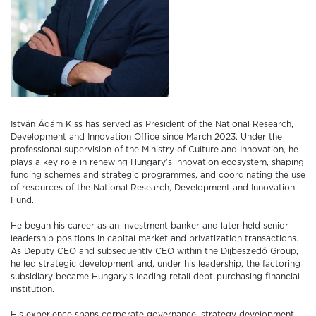
István Ádám Kiss has served as President of the National Research,
Development and Innovation Office since March 2023. Under the
professional supervision of the Ministry of Culture and Innovation, he
plays a key role in renewing Hungary’s innovation ecosystem, shaping
funding schemes and strategic programmes, and coordinating the use
of resources of the National Research, Development and Innovation
Fund.
He began his career as an investment banker and later held senior
leadership positions in capital market and privatization transactions.
As Deputy CEO and subsequently CEO within the Díjbeszedő Group,
he led strategic development and, under his leadership, the factoring
subsidiary became Hungary’s leading retail debt-purchasing financial
institution.
His experience spans corporate governance, strategy development,