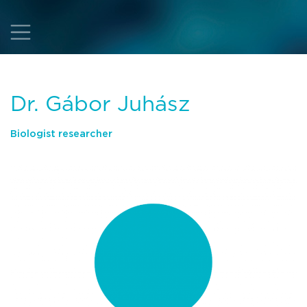
Dr. Gábor Juhász
Biologist researcher