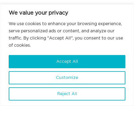
We value your privacy
We use cookies to enhance your browsing experience,
serve personalized ads or content, and analyze our
traffic. By clicking "Accept All", you consent to our use
of cookies.
Accept All
Customize
BrainVisionCenter Ltd.
H-1094 Budapest, Liliom Street 43-45.
Reject All
6 floor 1 door
Terms and Conditions
Privacy Policy
Data Policy
Internal Whistleblowing Policy
Contact