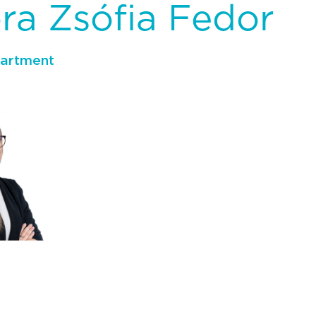
óra Zsófia Fedor
partment