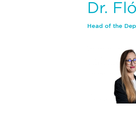
Dr. Fl
Head of the De