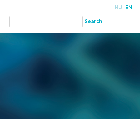
HU
EN