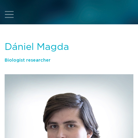
Dániel Magda
Biologist researcher