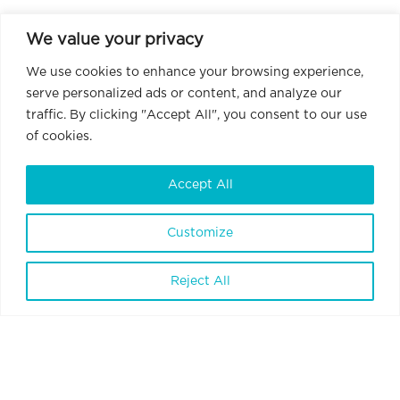
We value your privacy
We use cookies to enhance your browsing experience,
serve personalized ads or content, and analyze our
traffic. By clicking "Accept All", you consent to our use
of cookies.
Accept All
Customize
BrainVisionCenter Ltd.
H-1094 Budapest, Liliom Street 43-45.
Reject All
6 floor 1 door
Terms and Conditions
Privacy Policy
Data Policy
Internal Whistleblowing Policy
Contact