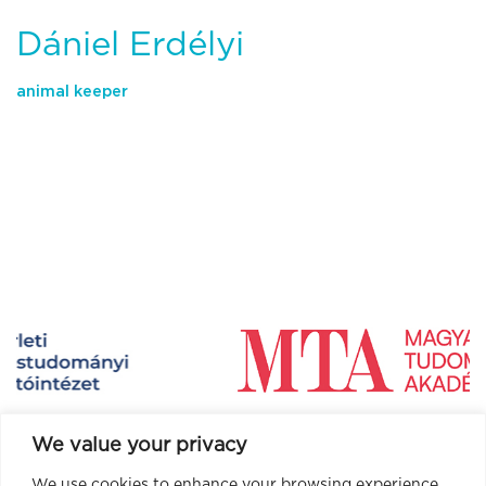
Dániel Erdélyi
animal keeper
We value your privacy
We use cookies to enhance your browsing experience,