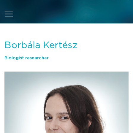
Borbála Kertész
Biologist researcher