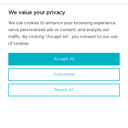
We value your privacy
We use cookies to enhance your browsing experience,
serve personalized ads or content, and analyze our
traffic. By clicking "Accept All", you consent to our use
of cookies.
Accept All
Customize
BrainVisionCenter Ltd.
H-1094 Budapest, Liliom Street 43-45.
Reject All
6 floor 1 door
Terms and Conditions
Privacy Policy
Data Policy
Internal Whistleblowing Policy
Contact