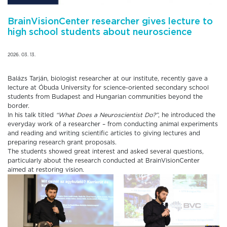
BrainVisionCenter researcher gives lecture to
high school students about neuroscience
2026. 03. 13.
Balázs Tarján, biologist researcher at our institute, recently gave a
lecture at Óbuda University for science-oriented secondary school
students from Budapest and Hungarian communities beyond the
border.
In his talk titled
“What Does a Neuroscientist Do?”
, he introduced the
everyday work of a researcher – from conducting animal experiments
and reading and writing scientific articles to giving lectures and
preparing research grant proposals.
The students showed great interest and asked several questions,
particularly about the research conducted at BrainVisionCenter
aimed at restoring vision.