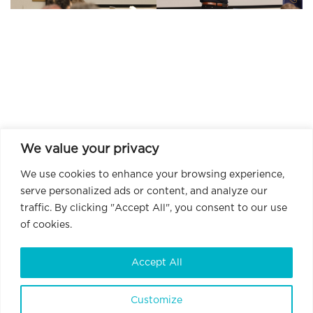
We value your privacy
We use cookies to enhance your browsing experience,
serve personalized ads or content, and analyze our
traffic. By clicking "Accept All", you consent to our use
of cookies.
Accept All
Customize