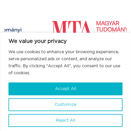
We value your privacy
We use cookies to enhance your browsing experience,
serve personalized ads or content, and analyze our
traffic. By clicking "Accept All", you consent to our use
of cookies.
Accept All
BrainVisionCenter Ltd.
H-1094 Budapest, Liliom Street 43-45.
6 floor 1 door
Customize
Terms and Conditions
Privacy Policy
Reject All
Data Policy
Internal Whistleblowing Policy