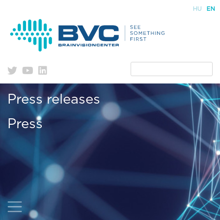
Skip
HU
EN
to
content
Press releases
Press