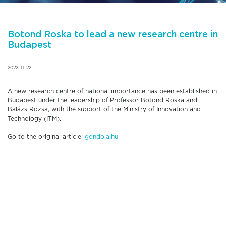
Botond Roska to lead a new research centre in
Budapest
2022. 11. 22.
A new research centre of national importance has been established in
Budapest under the leadership of Professor Botond Roska and
Balázs Rózsa, with the support of the Ministry of Innovation and
Technology (ITM).
Go to the original article:
gondola.hu