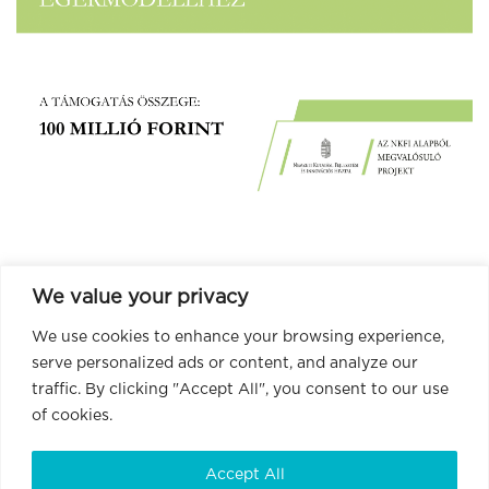
We value your privacy
We use cookies to enhance your browsing experience,
serve personalized ads or content, and analyze our
traffic. By clicking "Accept All", you consent to our use
of cookies.
Accept All