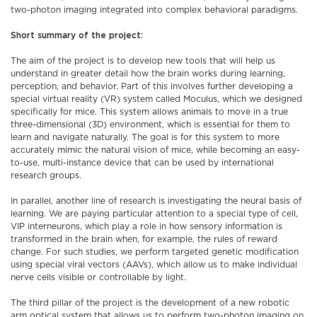
two-photon imaging integrated into complex behavioral paradigms.
Short summary of the project:
The aim of the project is to develop new tools that will help us
understand in greater detail how the brain works during learning,
perception, and behavior. Part of this involves further developing a
special virtual reality (VR) system called Moculus, which we designed
specifically for mice. This system allows animals to move in a true
three-dimensional (3D) environment, which is essential for them to
learn and navigate naturally. The goal is for this system to more
accurately mimic the natural vision of mice, while becoming an easy-
to-use, multi-instance device that can be used by international
research groups.
In parallel, another line of research is investigating the neural basis of
learning. We are paying particular attention to a special type of cell,
VIP interneurons, which play a role in how sensory information is
transformed in the brain when, for example, the rules of reward
change. For such studies, we perform targeted genetic modification
using special viral vectors (AAVs), which allow us to make individual
nerve cells visible or controllable by light.
The third pillar of the project is the development of a new robotic
arm optical system that allows us to perform two-photon imaging on