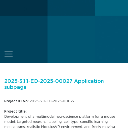
2025-3.1.1-ED-2025-00027 Application
subpage
Project ID No:
2025-3.1.1-ED-2025-00027
Project title:
Development of a multimodal neuroscience platform for a mouse
model: targeted neuronal labeling, cell type–specific learning
mechanisms, realistic MoculusVR environment, and freely moving