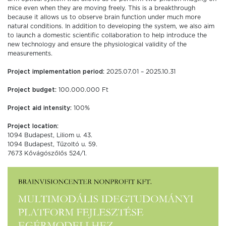
mice even when they are moving freely. This is a breakthrough
because it allows us to observe brain function under much more
natural conditions. In addition to developing the system, we also aim
to launch a domestic scientific collaboration to help introduce the
new technology and ensure the physiological validity of the
measurements.
Project implementation period:
2025.07.01 – 2025.10.31
Project budget:
100.000.000 Ft
Project aid intensity:
100%
Project location:
1094 Budapest, Liliom u. 43.
1094 Budapest, Tűzoltó u. 59.
7673 Kővágószőlős 524/1.