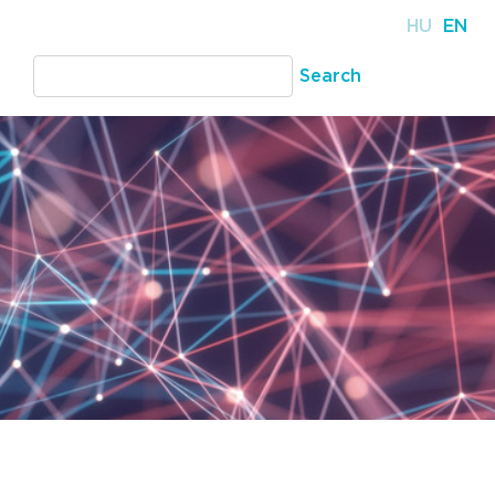
HU
EN