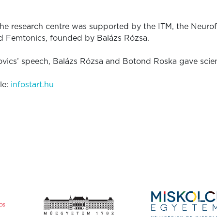
the research centre was supported by the ITM, the Neu
d Femtonics, founded by Balázs Rózsa.
ovics’ speech, Balázs Rózsa and Botond Roska gave scient
le:
infostart.hu