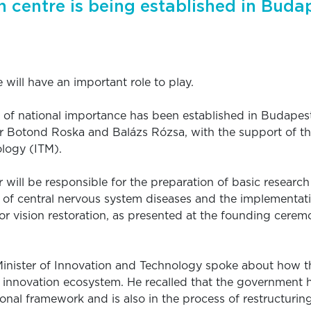
 centre is being established in Buda
 will have an important role to play.
 of national importance has been established in Budapes
r Botond Roska and Balázs Rózsa, with the support of the
logy (ITM).
 will be responsible for the preparation of basic research
 of central nervous system diseases and the implementati
r vision restoration, as presented at the founding cerem
 Minister of Innovation and Technology spoke about how
n innovation ecosystem. He recalled that the government h
tional framework and is also in the process of restructuri