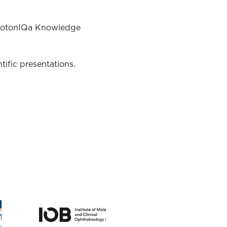
rofotonIQa Knowledge
ific presentations.