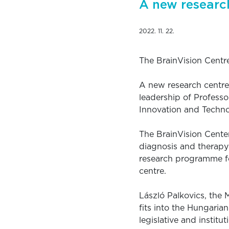
A new research
2022. 11. 22.
The BrainVision Centre
A new research centre
leadership of Professo
Innovation and Techno
The BrainVision Center
diagnosis and therapy
research programme fo
centre.
László Palkovics, the
fits into the Hungaria
legislative and institu