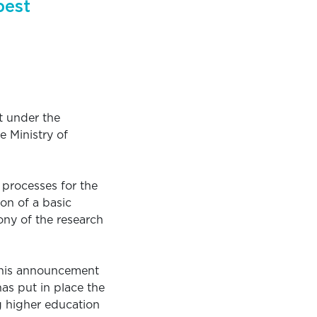
pest
t under the
 Ministry of
 processes for the
on of a basic
ony of the research
 this announcement
as put in place the
ng higher education