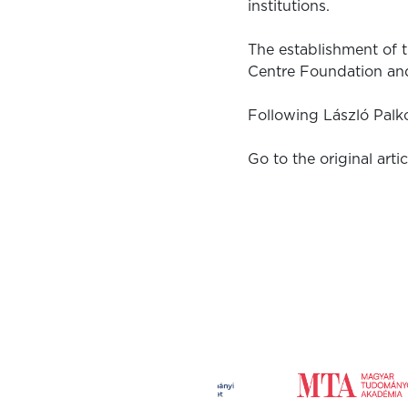
institutions.
The establishment of 
Centre Foundation an
Following László Palk
Go to the original artic