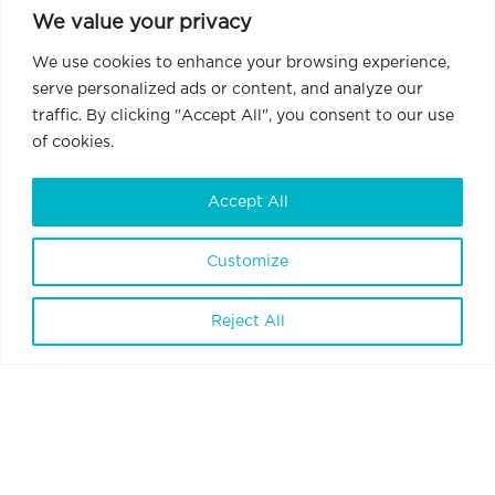
We value your privacy
We use cookies to enhance your browsing experience,
serve personalized ads or content, and analyze our
traffic. By clicking "Accept All", you consent to our use
of cookies.
Accept All
Customize
Reject All
BrainVisionCenter Ltd.
H-1094 Budapest, Liliom Street 43-45.
6 floor 1 door
Terms and Conditions
Privacy Policy