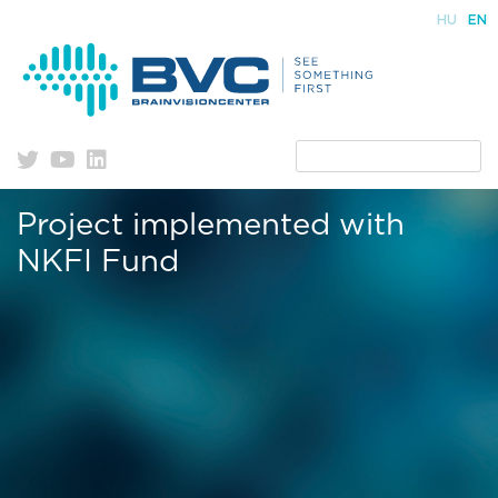
Skip
HU
EN
to
content
Project implemented with
NKFI Fund