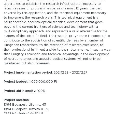
undertakes to establish the research infrastructure necessary to
launch a research programme spanning almost 12 years, the part
covered by this application, and the technical equipment necessary
to implement the research plans. This technical equipment is a
neurophotonic, acousto-optical technical development that goes
beyond the current frontiers of science and technology with a
multidisciplinary approach, and represents a valid alternative for the
leaders of the scientific field. The research programme is expected to
contribute to the acquisition of scientific degrees by a number of
Hungarian researchers, to the retention of research excellence, to
their professional fulfilment and/or to their return home, in such a way
that Hungary’s scientific and technical advantage in the development
of neurophotonics and acousto-optical systems will not only be
maintained but also increased.
Project implementation period:
2021.12.28 – 2022.12.27
Project budget:
1.099.000.000 Ft
Project aid intensity:
100%
Project location:
1094 Budapest, Liliom u. 43.
1094 Budapest, Tűzoltó u. 59.
7673 Kővágószőlős 524/1.