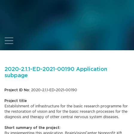
2020-2.1.1-ED-2021-00190 Application
subpage
Project ID No:
2020-2.1.1-ED-2021-00190
Project title
Establishment of infrastructure for the basic research programme for
the restoration of vision and for the basic research processes for the
diagnosis and therapy of other central nervous system diseases.
Short summary of the project:
By implementing this application, BrainVisionCenter Nonprofit Kft.