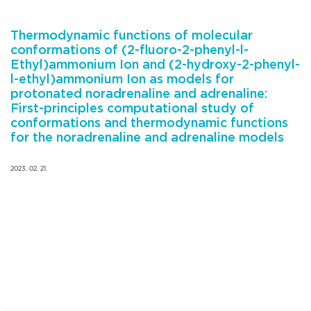
Thermodynamic functions of molecular
conformations of (2-fluoro-2-phenyl-l-
Ethyl)ammonium Ion and (2-hydroxy-2-phenyl-
l-ethyl)ammonium Ion as models for
protonated noradrenaline and adrenaline:
First-principles computational study of
conformations and thermodynamic functions
for the noradrenaline and adrenaline models
2023. 02. 21.