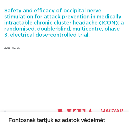
Safety and efficacy of occipital nerve
stimulation for attack prevention in medically
intractable chronic cluster headache (ICON): a
randomised, double-blind, multicentre, phase
3, electrical dose-controlled trial.
2023. 02. 21.
Fontosnak tartjuk az adatok védelmét